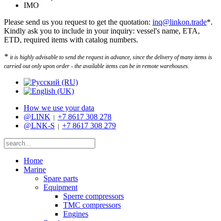
IMO
Please send us you request to get the quotation:
inq@linkon.trade
*.
Kindly ask you to include in your inquiry: vessel's name, ETA,
ETD, required items with catalog numbers.
*
it is highly advisable to send the request in advance, since the delivery of many items is
carried out only upon order - the available items can be in remote warehouses.
How we use your data
@LINK
+7 8617 308 278
|
@LNK-S
+7 8617 308 279
|
Home
Marine
Spare parts
Equipment
Sperre compressors
TMC compressors
Engines