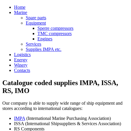
Home
Marine
Spare parts
Equipment
Sperre compressors
TMC compressors
Engines
Services
Supplies IMPA etc.
Logistics
Energy
Winery
Contacts
Catalogue coded supplies IMPA, ISSA,
RS, IMO
Our company is able to supply wide range of ship equipment and
stores according to international catalogues:
IMPA
(International Marine Purchasing Association)
ISSA (International Shipsuppliers & Services Association)
RS Components